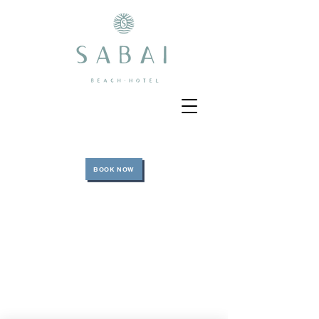
BOOK NOW