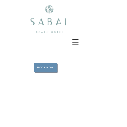
BOOK NOW
BEACH VENUE DAY
Book Now
Enjoy an amazing day at our natural beach free of
sellers! The experience begins from the moment
you arrive to the private marina (Todomar
Bocagrande) that we work with where our bilingual
host will be waiting for you. At the Marina you will
board our amazing and secure SABAI boat 45”
where our two certified professional captains will