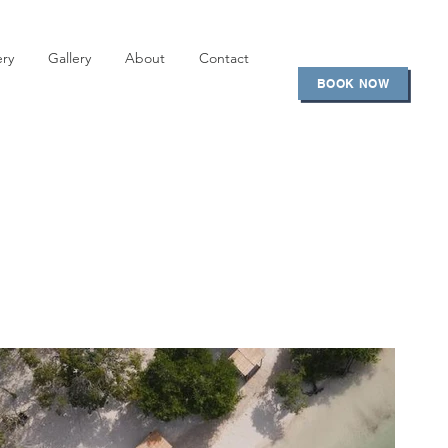
ery
Gallery
About
Contact
BOOK NOW