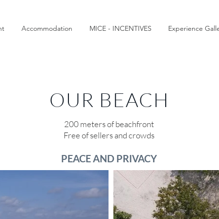
nt
Accommodation
MICE - INCENTIVES
Experience Gall
OUR BEACH
200 meters of beachfront
Free of sellers and crowds
PEACE AND PRIVACY