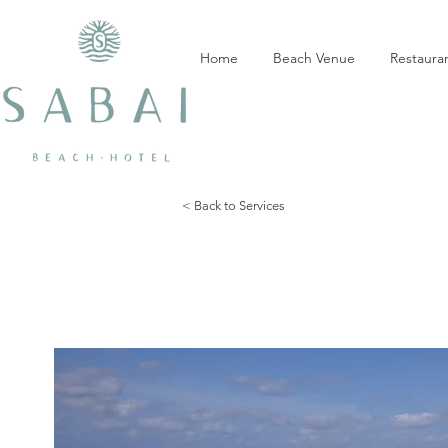
Home
Beach Venue
Restaura
< Back to Services